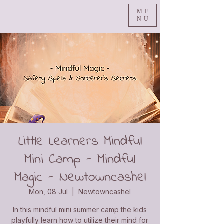
ME
NU
Little Learners Mindful
Mini Camp - Mindful
Magic - Newtowncashel
Mon, 08 Jul
  |  
Newtowncashel
In this mindful mini summer camp the kids
playfully learn how to utilize their mind for