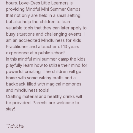
hours. Love-Eyes Little Learners is 
providing Mindful Mini Summer Camps 
that not only are held in a small setting, 
but also help the children to learn 
valuable tools that they can later apply to 
busy situations and challenging events. I 
am an accredited Mindfulness for Kids 
Practitioner and a teacher of 13 years 
experience at a public school! 
In this mindful mini summer camp the kids 
playfully learn how to utilize their mind for 
powerful creating. The children will go 
home with some witchy crafts and a 
backpack filled with magical memories 
and mindfulness tools!
Crafting material and healthy drinks will 
be provided. Parents are welcome to 
stay!
Tickets