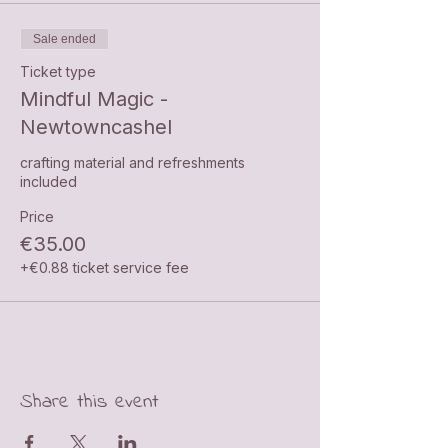
Sale ended
Ticket type
Mindful Magic -
Newtowncashel
crafting material and refreshments 
included
Price
€35.00
+€0.88 ticket service fee
Share this event