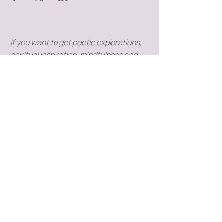
If you want to get poetic explorations,
spiritual inspiration, mindfulness and
meditation tips into your inbox,
subscribe to my newsletter (you don't
need to have a Substack profile).