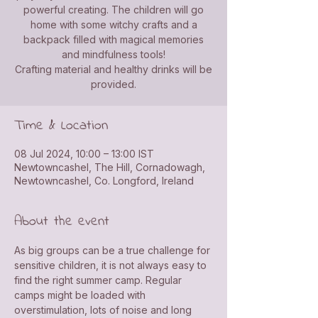
powerful creating. The children will go
home with some witchy crafts and a
backpack filled with magical memories
and mindfulness tools!
Crafting material and healthy drinks will be
provided.
Time & Location
08 Jul 2024, 10:00 – 13:00 IST
Newtowncashel, The Hill, Cornadowagh,
Newtowncashel, Co. Longford, Ireland
About the event
As big groups can be a true challenge for 
sensitive children, it is not always easy to 
find the right summer camp. Regular 
camps might be loaded with 
overstimulation, lots of noise and long 