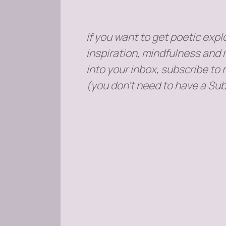
If you want to get poetic explo
inspiration, mindfulness and 
into your inbox, subscribe to
(you don't need to have a Sub