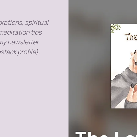
rations, spiritual
meditation tips
 my newsletter
stack profile).