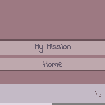
My Mission
Home