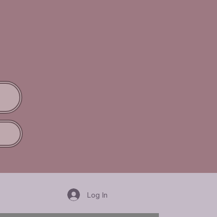
Log In