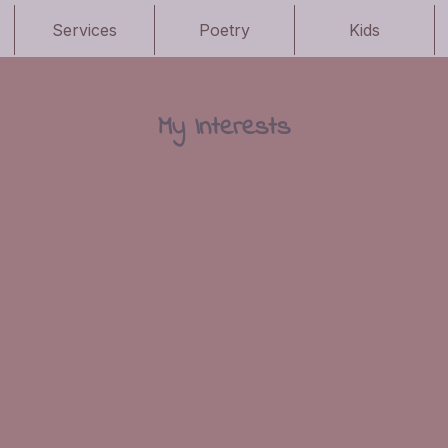
Services
Poetry
Kids
My Interests