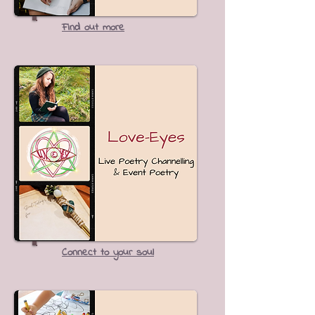
Find out more
Connect to your soul