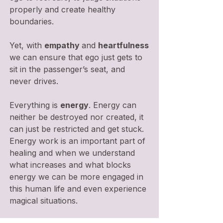
properly and create healthy
boundaries.
Yet, with
empathy
and
heartfulness
we can ensure that ego just gets to
sit in the passenger’s seat, and
never drives.
Everything is
energy
. Energy can
neither be destroyed nor created, it
can just be restricted and get stuck.
Energy work is an important part of
healing and when we understand
what increases and what blocks
energy we can be more engaged in
this human life and even experience
magical situations.