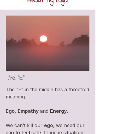
About My Logo:
The "E"
The “E” in the middle has a threefold
meaning:
Ego
,
Empathy
and
Energy
.
We can’t kill our
ego
, we need our
ego to feel safe, to judge situations