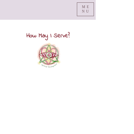
ME
NU
How May I Serve?