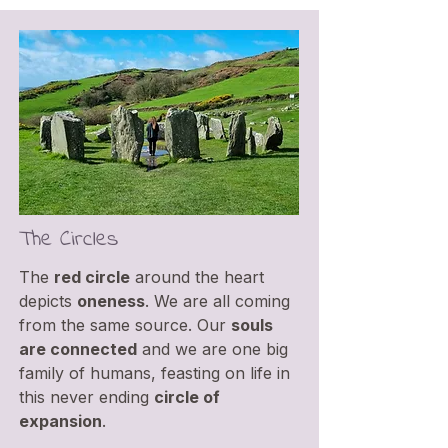
The Circles
The
red circle
around the heart
depicts
oneness
. We are all coming
from the same source. Our
souls
are connected
and we are one big
family of humans, feasting on life in
this never ending
circle of
expansion
.