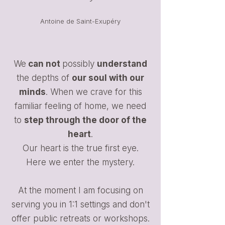
Antoine de Saint-Exupéry
We
can not
possibly
understand
the depths of
our soul with our
minds
. When we crave for this
familiar feeling of home, we need
to
step through the door of the
heart
.
Our heart is the true first eye.
Here we enter the mystery.
At the moment I am focusing on
serving you in 1:1 settings and don't
offer public retreats or workshops.