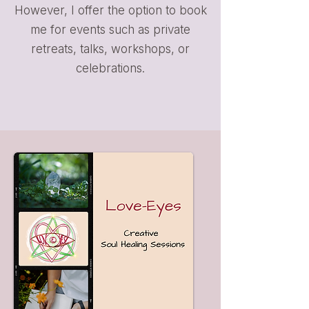
However, I offer the option to book
me for events such as private
retreats, talks, workshops, or
celebrations.