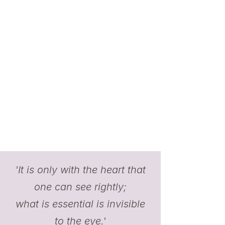
'It is only with the heart that
one can see rightly;
what is essential is invisible
to the eye.'