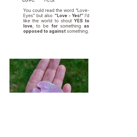
You could read the word “Love-
Eyes” but also
“Love - Yes!”
I’d
like the world to shout
YES to
love
, to be
for
something
as
opposed to against
something.