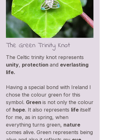
The Green Trinity Knot
The Celtic trinity knot represents
unity
,
protection
and
everlasting
life.
Having a special bond with Ireland I
chose the colour green for this
symbol.
Green
is not only the colour
of
hope
. It also represents
life
itself
for me, as in spring, when
everything turns green,
nature
comes alive. Green represents being
alive and also it reflects my
eye