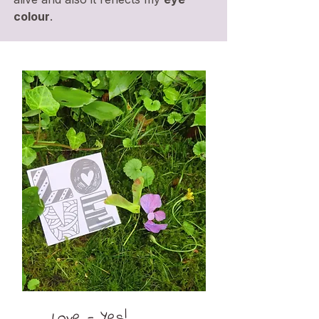
colour
.
Love - Yes!