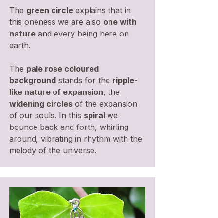
The
green circle
explains that in
this oneness we are also
one with
nature
and every being here on
earth.
The
pale rose coloured
background
stands for the
ripple-
like nature of expansion
, the
widening circles
of the expansion
of our souls. In this
spiral
we
bounce back and forth, whirling
around, vibrating in rhythm with the
melody of the universe.