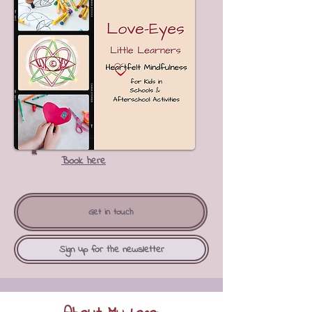
Book here
Get in touch
Sign up for the newsletter