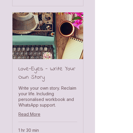
Love-Eyes - Write Your
Own Story
Write your own story. Reclaim
your life. Including
personalised workbook and
WhatsApp support.
Read More
1 hr 30 min