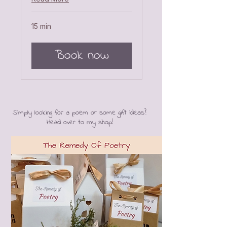
15 min
Book now
Simply looking for a poem or some gift ideas?
Head over to my shop!