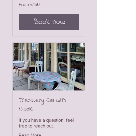
From
From €150
150
euros
Book now
Discovery Call with
Nicole
If you have a question, feel
free to reach out.
Read More