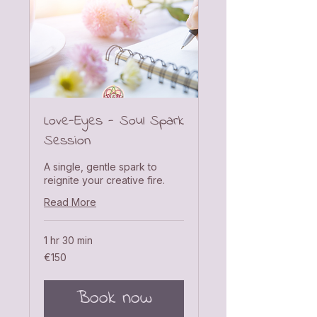
Love-Eyes - Soul Spark
Session
A single, gentle spark to
reignite your creative fire.
Read More
1 hr 30 min
150
€150
euros
Book now