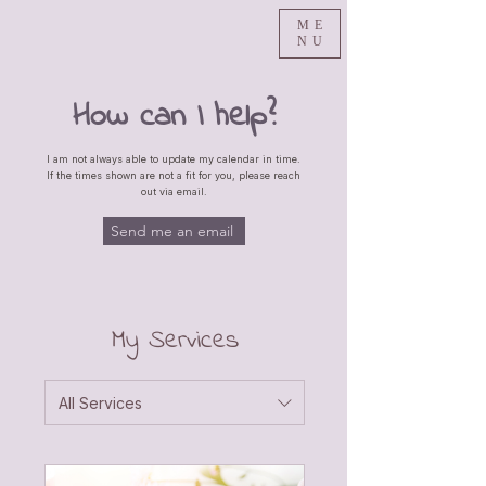
ME
NU
How can I help?
I am not always able to update my calendar in time.
If the times shown are not a fit for you, please reach
out via email.
Send me an email
My Services
All Services