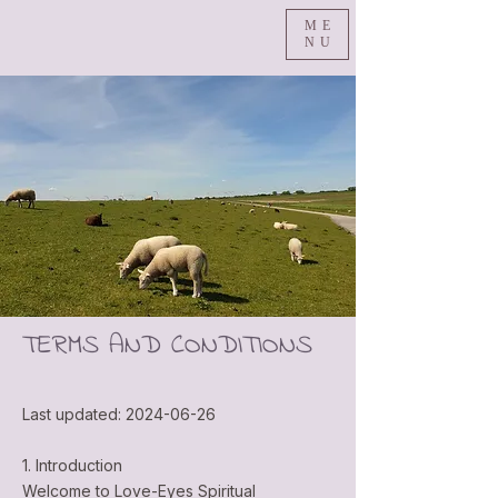
ME
NU
TERMS AND CONDITIONS
Last updated:
2024-06-26
1. Introduction
Welcome to Love-Eyes Spiritual