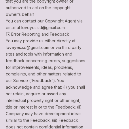
that you are the copyright owner or
authorized to act on the copyright
owner’s behalf.
You can contact our Copyright Agent via
email at
loveyes.sd@gmail.com
.
17. Error Reporting and Feedback
You may provide us either directly at
loveyes.sd@gmail.com
or via third party
sites and tools with information and
feedback concerning errors, suggestions
for improvements, ideas, problems,
complaints, and other matters related to
our Service (“Feedback”). You
acknowledge and agree that: (i) you shall
not retain, acquire or assert any
intellectual property right or other right,
title or interest in or to the Feedback; (ii)
Company may have development ideas
similar to the Feedback; (iii) Feedback
does not contain confidential information