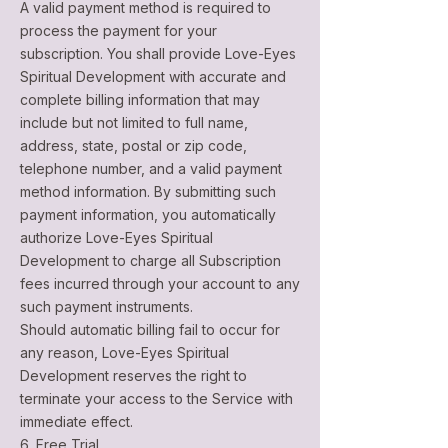
A valid payment method is required to
process the payment for your
subscription. You shall provide Love-Eyes
Spiritual Development with accurate and
complete billing information that may
include but not limited to full name,
address, state, postal or zip code,
telephone number, and a valid payment
method information. By submitting such
payment information, you automatically
authorize Love-Eyes Spiritual
Development to charge all Subscription
fees incurred through your account to any
such payment instruments.
Should automatic billing fail to occur for
any reason, Love-Eyes Spiritual
Development reserves the right to
terminate your access to the Service with
immediate effect.
6. Free Trial