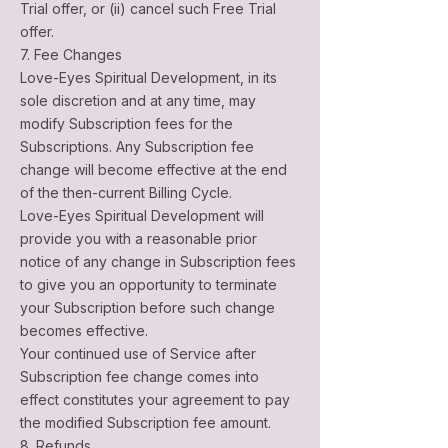
Trial offer, or (ii) cancel such Free Trial
offer.
7. Fee Changes
Love-Eyes Spiritual Development, in its
sole discretion and at any time, may
modify Subscription fees for the
Subscriptions. Any Subscription fee
change will become effective at the end
of the then-current Billing Cycle.
Love-Eyes Spiritual Development will
provide you with a reasonable prior
notice of any change in Subscription fees
to give you an opportunity to terminate
your Subscription before such change
becomes effective.
Your continued use of Service after
Subscription fee change comes into
effect constitutes your agreement to pay
the modified Subscription fee amount.
8. Refunds