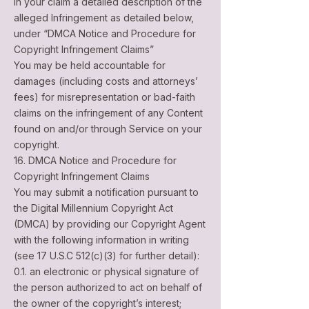
in your claim a detailed description of the
alleged Infringement as detailed below,
under “DMCA Notice and Procedure for
Copyright Infringement Claims”
You may be held accountable for
damages (including costs and attorneys’
fees) for misrepresentation or bad-faith
claims on the infringement of any Content
found on and/or through Service on your
copyright.
16. DMCA Notice and Procedure for
Copyright Infringement Claims
You may submit a notification pursuant to
the Digital Millennium Copyright Act
(DMCA) by providing our Copyright Agent
with the following information in writing
(see 17 U.S.C 512(c)(3) for further detail):
0.1. an electronic or physical signature of
the person authorized to act on behalf of
the owner of the copyright’s interest;