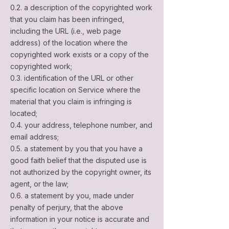
0.2. a description of the copyrighted work
that you claim has been infringed,
including the URL (i.e., web page
address) of the location where the
copyrighted work exists or a copy of the
copyrighted work;
0.3. identification of the URL or other
specific location on Service where the
material that you claim is infringing is
located;
0.4. your address, telephone number, and
email address;
0.5. a statement by you that you have a
good faith belief that the disputed use is
not authorized by the copyright owner, its
agent, or the law;
0.6. a statement by you, made under
penalty of perjury, that the above
information in your notice is accurate and