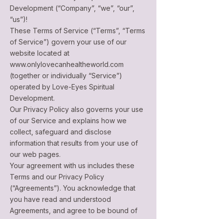
Development (“Company”, “we”, “our”,
“us”)!
These Terms of Service (“Terms”, “Terms
of Service”) govern your use of our
website located at
www.onlylovecanhealtheworld.com
(together or individually “Service”)
operated by Love-Eyes Spiritual
Development.
Our Privacy Policy also governs your use
of our Service and explains how we
collect, safeguard and disclose
information that results from your use of
our web pages.
Your agreement with us includes these
Terms and our Privacy Policy
(“Agreements”). You acknowledge that
you have read and understood
Agreements, and agree to be bound of