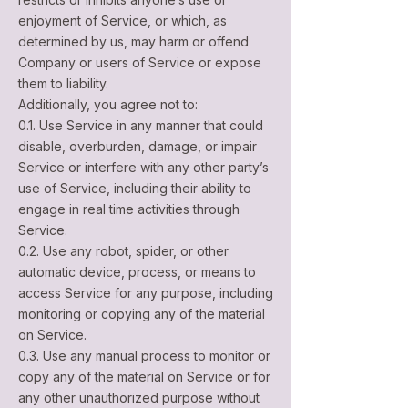
enjoyment of Service, or which, as
determined by us, may harm or offend
Company or users of Service or expose
them to liability.
Additionally, you agree not to:
0.1. Use Service in any manner that could
disable, overburden, damage, or impair
Service or interfere with any other party’s
use of Service, including their ability to
engage in real time activities through
Service.
0.2. Use any robot, spider, or other
automatic device, process, or means to
access Service for any purpose, including
monitoring or copying any of the material
on Service.
0.3. Use any manual process to monitor or
copy any of the material on Service or for
any other unauthorized purpose without