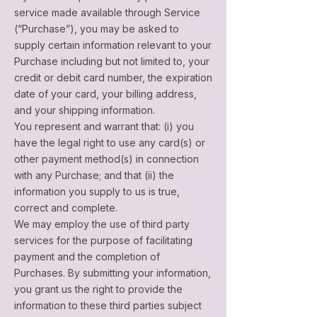
service made available through Service
(“Purchase”), you may be asked to
supply certain information relevant to your
Purchase including but not limited to, your
credit or debit card number, the expiration
date of your card, your billing address,
and your shipping information.
You represent and warrant that: (i) you
have the legal right to use any card(s) or
other payment method(s) in connection
with any Purchase; and that (ii) the
information you supply to us is true,
correct and complete.
We may employ the use of third party
services for the purpose of facilitating
payment and the completion of
Purchases. By submitting your information,
you grant us the right to provide the
information to these third parties subject