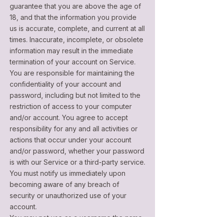
guarantee that you are above the age of
18, and that the information you provide
us is accurate, complete, and current at all
times. Inaccurate, incomplete, or obsolete
information may result in the immediate
termination of your account on Service.
You are responsible for maintaining the
confidentiality of your account and
password, including but not limited to the
restriction of access to your computer
and/or account. You agree to accept
responsibility for any and all activities or
actions that occur under your account
and/or password, whether your password
is with our Service or a third-party service.
You must notify us immediately upon
becoming aware of any breach of
security or unauthorized use of your
account.