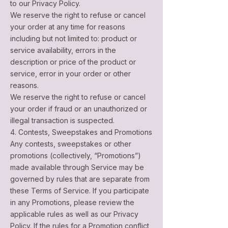
to our Privacy Policy.
We reserve the right to refuse or cancel
your order at any time for reasons
including but not limited to: product or
service availability, errors in the
description or price of the product or
service, error in your order or other
reasons.
We reserve the right to refuse or cancel
your order if fraud or an unauthorized or
illegal transaction is suspected.
4. Contests, Sweepstakes and Promotions
Any contests, sweepstakes or other
promotions (collectively, “Promotions”)
made available through Service may be
governed by rules that are separate from
these Terms of Service. If you participate
in any Promotions, please review the
applicable rules as well as our Privacy
Policy. If the rules for a Promotion conflict