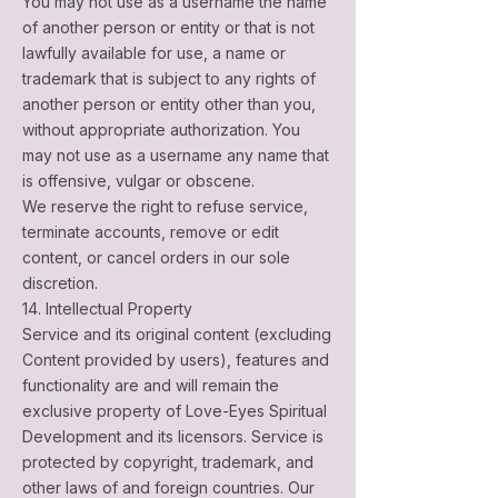
You may not use as a username the name
of another person or entity or that is not
lawfully available for use, a name or
trademark that is subject to any rights of
another person or entity other than you,
without appropriate authorization. You
may not use as a username any name that
is offensive, vulgar or obscene.
We reserve the right to refuse service,
terminate accounts, remove or edit
content, or cancel orders in our sole
discretion.
14. Intellectual Property
Service and its original content (excluding
Content provided by users), features and
functionality are and will remain the
exclusive property of Love-Eyes Spiritual
Development and its licensors. Service is
protected by copyright, trademark, and
other laws of and foreign countries. Our