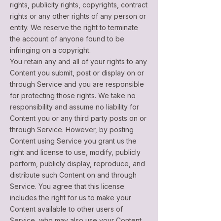
rights, publicity rights, copyrights, contract
rights or any other rights of any person or
entity. We reserve the right to terminate
the account of anyone found to be
infringing on a copyright.
You retain any and all of your rights to any
Content you submit, post or display on or
through Service and you are responsible
for protecting those rights. We take no
responsibility and assume no liability for
Content you or any third party posts on or
through Service. However, by posting
Content using Service you grant us the
right and license to use, modify, publicly
perform, publicly display, reproduce, and
distribute such Content on and through
Service. You agree that this license
includes the right for us to make your
Content available to other users of
Service, who may also use your Content