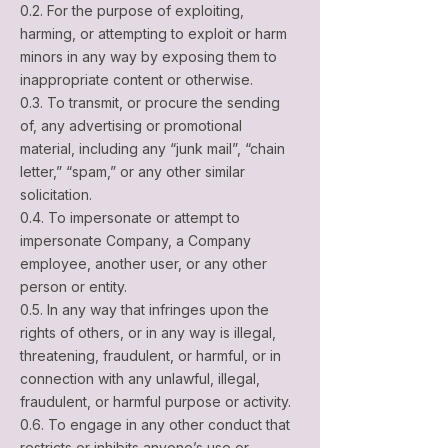
0.2. For the purpose of exploiting,
harming, or attempting to exploit or harm
minors in any way by exposing them to
inappropriate content or otherwise.
0.3. To transmit, or procure the sending
of, any advertising or promotional
material, including any “junk mail”, “chain
letter,” “spam,” or any other similar
solicitation.
0.4. To impersonate or attempt to
impersonate Company, a Company
employee, another user, or any other
person or entity.
0.5. In any way that infringes upon the
rights of others, or in any way is illegal,
threatening, fraudulent, or harmful, or in
connection with any unlawful, illegal,
fraudulent, or harmful purpose or activity.
0.6. To engage in any other conduct that
restricts or inhibits anyone’s use or