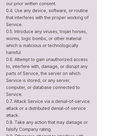
our prior written consent.
0.4. Use any device, software, or routine
that interferes with the proper working of
Service.
0.5. Introduce any viruses, trojan horses,
worms, logic bombs, or other material
which is malicious or technologically
harmful.
0.6. Attempt to gain unauthorized access
to, interfere with, damage, or disrupt any
parts of Service, the server on which
Service is stored, or any server,
computer, or database connected to
Service.
0.7. Attack Service via a denial-of-service
attack or a distributed denial-of-service
attack.
0.8. Take any action that may damage or
falsify Company rating.