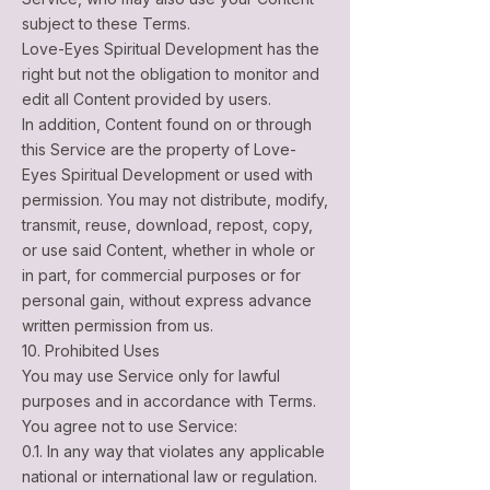
subject to these Terms.
Love-Eyes Spiritual Development has the
right but not the obligation to monitor and
edit all Content provided by users.
In addition, Content found on or through
this Service are the property of Love-
Eyes Spiritual Development or used with
permission. You may not distribute, modify,
transmit, reuse, download, repost, copy,
or use said Content, whether in whole or
in part, for commercial purposes or for
personal gain, without express advance
written permission from us.
10. Prohibited Uses
You may use Service only for lawful
purposes and in accordance with Terms.
You agree not to use Service:
0.1. In any way that violates any applicable
national or international law or regulation.