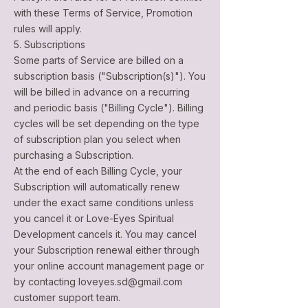
with these Terms of Service, Promotion
rules will apply.
5. Subscriptions
Some parts of Service are billed on a
subscription basis ("Subscription(s)"). You
will be billed in advance on a recurring
and periodic basis ("Billing Cycle"). Billing
cycles will be set depending on the type
of subscription plan you select when
purchasing a Subscription.
At the end of each Billing Cycle, your
Subscription will automatically renew
under the exact same conditions unless
you cancel it or Love-Eyes Spiritual
Development cancels it. You may cancel
your Subscription renewal either through
your online account management page or
by contacting
loveyes.sd@gmail.com
customer support team.