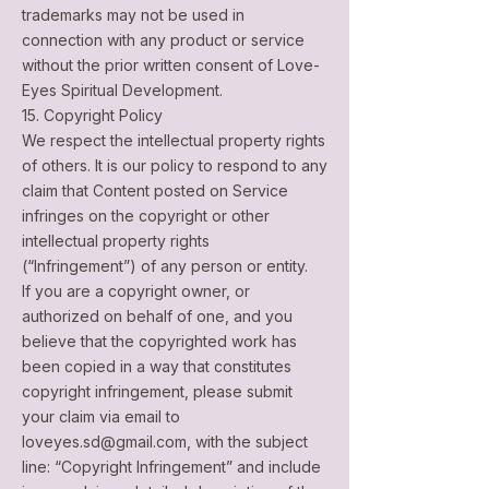
trademarks may not be used in
connection with any product or service
without the prior written consent of Love-
Eyes Spiritual Development.
15. Copyright Policy
We respect the intellectual property rights
of others. It is our policy to respond to any
claim that Content posted on Service
infringes on the copyright or other
intellectual property rights
(“Infringement”) of any person or entity.
If you are a copyright owner, or
authorized on behalf of one, and you
believe that the copyrighted work has
been copied in a way that constitutes
copyright infringement, please submit
your claim via email to
loveyes.sd@gmail.com
, with the subject
line: “Copyright Infringement” and include