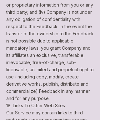
or proprietary information from you or any
third party; and (iv) Company is not under
any obligation of confidentiality with
respect to the Feedback. In the event the
transfer of the ownership to the Feedback
is not possible due to applicable
mandatory laws, you grant Company and
its affiliates an exclusive, transferable,
irrevocable, free-of-charge, sub-
licensable, unlimited and perpetual right to
use (including copy, modify, create
derivative works, publish, distribute and
commercialize) Feedback in any manner
and for any purpose.
18. Links To Other Web Sites
Our Service may contain links to third
party web sites or services that are not
owned or controlled by Love-Eyes
Spiritual Development.