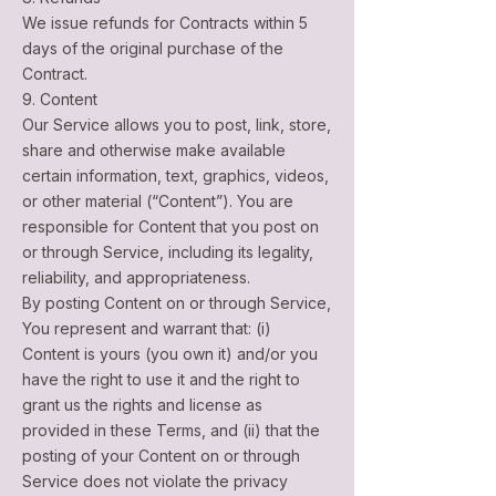
We issue refunds for Contracts within 5
days of the original purchase of the
Contract.
9. Content
Our Service allows you to post, link, store,
share and otherwise make available
certain information, text, graphics, videos,
or other material (“Content”). You are
responsible for Content that you post on
or through Service, including its legality,
reliability, and appropriateness.
By posting Content on or through Service,
You represent and warrant that: (i)
Content is yours (you own it) and/or you
have the right to use it and the right to
grant us the rights and license as
provided in these Terms, and (ii) that the
posting of your Content on or through
Service does not violate the privacy