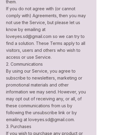
them.
If you do not agree with (or cannot
comply with) Agreements, then you may
not use the Service, but please let us
know by emailing at
loveyes.sd@gmail.com
so we can try to
find a solution. These Terms apply to all
visitors, users and others who wish to
access or use Service.
2. Communications
By using our Service, you agree to
subscribe to newsletters, marketing or
promotional materials and other
information we may send. However, you
may opt out of receiving any, or all, of
these communications from us by
following the unsubscribe link or by
emailing at
loveyes.sd@gmail.com
.
3. Purchases
If you wish to purchase any product or