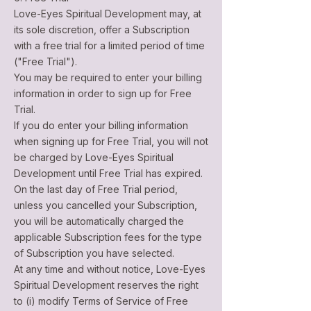
Love-Eyes Spiritual Development may, at
its sole discretion, offer a Subscription
with a free trial for a limited period of time
("Free Trial").
You may be required to enter your billing
information in order to sign up for Free
Trial.
If you do enter your billing information
when signing up for Free Trial, you will not
be charged by Love-Eyes Spiritual
Development until Free Trial has expired.
On the last day of Free Trial period,
unless you cancelled your Subscription,
you will be automatically charged the
applicable Subscription fees for the type
of Subscription you have selected.
At any time and without notice, Love-Eyes
Spiritual Development reserves the right
to (i) modify Terms of Service of Free