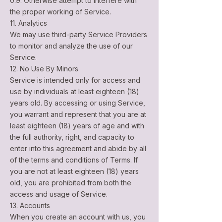
0.9. Otherwise attempt to interfere with
the proper working of Service.
11. Analytics
We may use third-party Service Providers
to monitor and analyze the use of our
Service.
12. No Use By Minors
Service is intended only for access and
use by individuals at least eighteen (18)
years old. By accessing or using Service,
you warrant and represent that you are at
least eighteen (18) years of age and with
the full authority, right, and capacity to
enter into this agreement and abide by all
of the terms and conditions of Terms. If
you are not at least eighteen (18) years
old, you are prohibited from both the
access and usage of Service.
13. Accounts
When you create an account with us, you