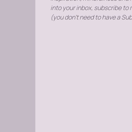
into your inbox, subscribe to
(you don't need to have a Sub