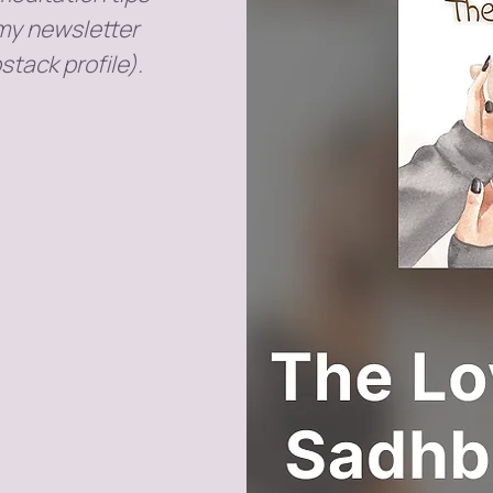
 my newsletter
stack profile).