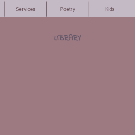
Services
Poetry
Kids
LIBRARY