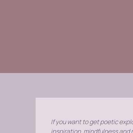
If you want to get poetic explo
inspiration, mindfulness and 