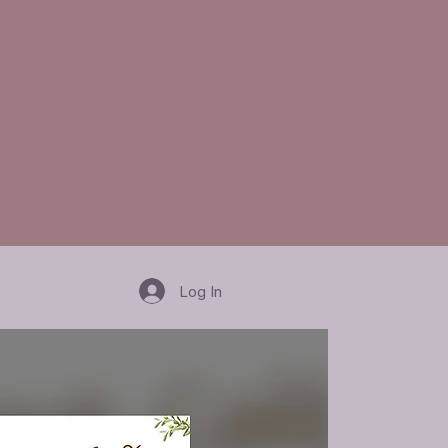
Log In