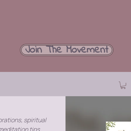
Join The Movement
rations, spiritual
meditation tips