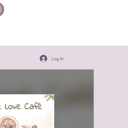
Log In