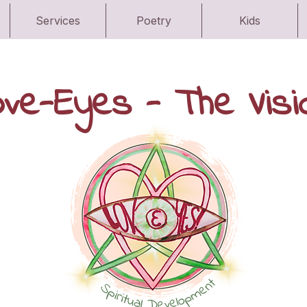
Services
Poetry
Kids
ove-Eyes - The Visi