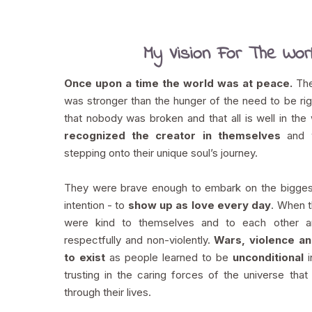
My Vision For The Wor
Once upon a time the world was at peace.
The
was stronger than the hunger of the need to be ri
that nobody was broken and that all is well in the
recognized the creator in themselves
and w
stepping onto their unique soul’s journey.
They were brave enough to embark on the bigges
intention - to
show up as love every day
. When t
were kind to themselves and to each other 
respectfully and non-violently.
Wars, violence a
to exist
as people learned to be
unconditional
trusting in the caring forces of the universe tha
through their lives.