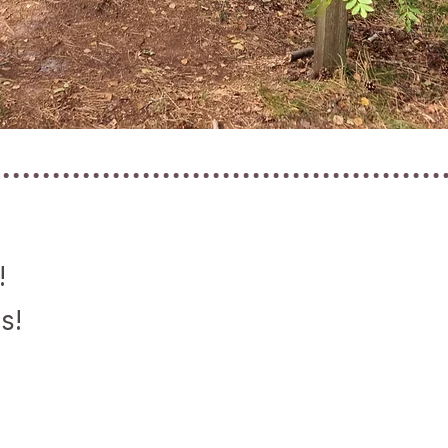
!
s!
!