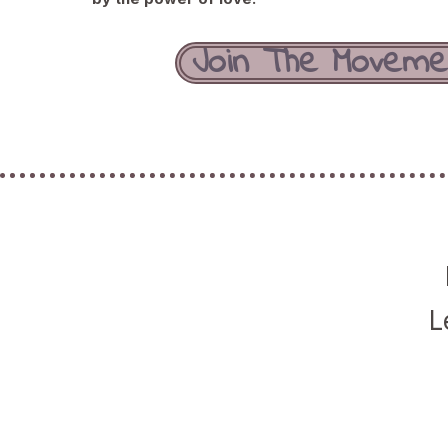
Join The Moveme
L