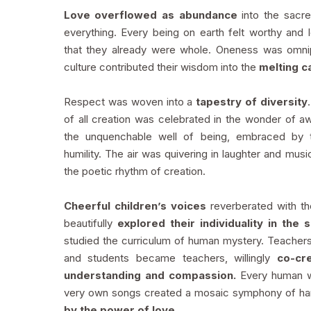
Love overflowed as abundance
into the sacr
everything. Every being on earth felt worthy and
that they already were whole. Oneness was omni
culture contributed their wisdom into the
melting ca
Respect was woven into a
tapestry of diversity
of all creation was celebrated in the wonder of 
the unquenchable well of being, embraced by 
humility. The air was quivering in laughter and musi
the poetic rhythm of creation.
Cheerful children’s voices
reverberated with t
beautifully
explored their individuality in the 
studied the curriculum of human mystery. Teache
and students became teachers, willingly
co-cr
understanding and compassion.
Every human
very own songs created a mosaic symphony of h
by the power of love.