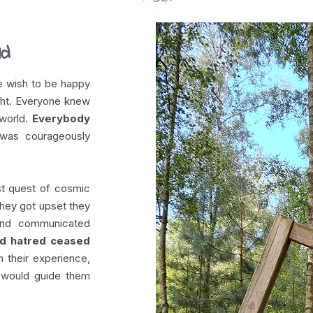
ld
 wish to be happy
ght. Everyone knew
 world.
Everybody
as courageously
t quest of cosmic
hey got upset they
and communicated
nd hatred ceased
in their experience,
t would guide them