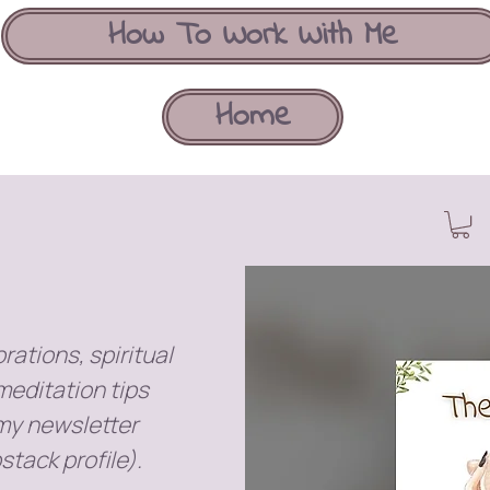
How To Work With Me
Home
rations, spiritual
meditation tips
 my newsletter
stack profile).