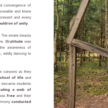
ed convergence of
 loveable and knew
present and every
uldron of unity
.
. The innate beauty
awe.
Gratitude
was
the awareness of
c, wildly dancing to
he canyons as they
school of life
and
rs became students
eating a web of
 was
free
and their
armony
conducted