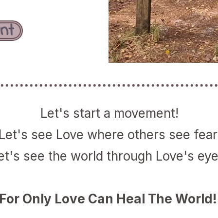
nt
Let's start a movement!
Let's see Love where others see fear
et's see the world through Love's eye
For Only Love Can Heal The World