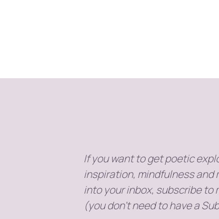
If you want to get poetic explo
inspiration, mindfulness and 
into your inbox, subscribe to
(you don't need to have a Sub