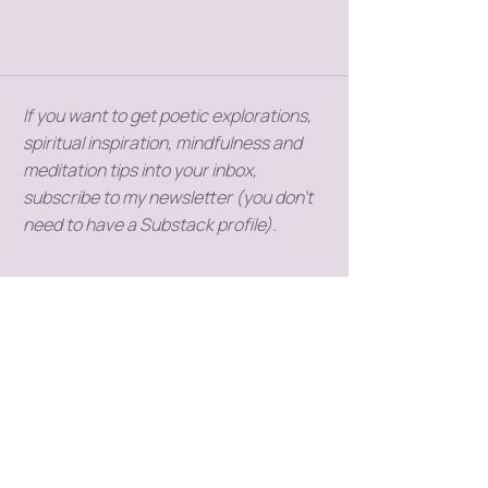
If you want to get poetic explorations,
spiritual inspiration, mindfulness and
meditation tips into your inbox,
subscribe to my newsletter (you don't
need to have a Substack profile).