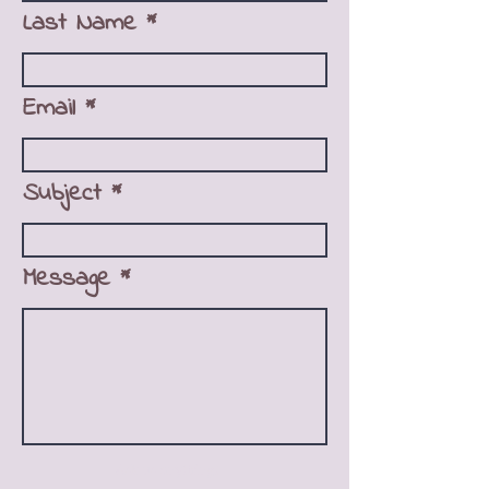
Last Name
Email
Subject
Message
Ask us anything!