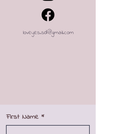
loveyes.sd@gmail.com
First Name