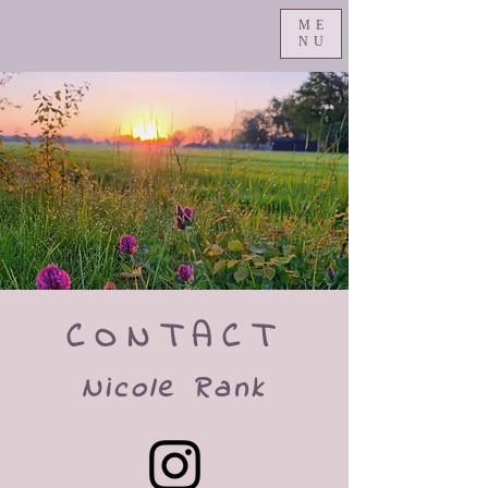
ME
NU
CONTACT
Nicole Rank