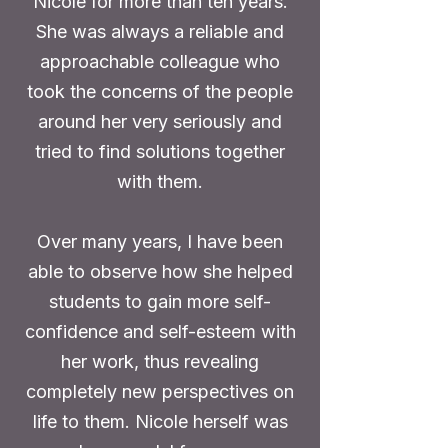
Nicole for more than ten years.
She was always a reliable and
approachable colleague who
took the concerns of the people
around her very seriously and
tried to find solutions together
with them.
Over many years, I have been
able to observe how she helped
students to gain more self-
confidence and self-esteem with
her work, thus revealing
completely new perspectives on
life to them. Nicole herself was