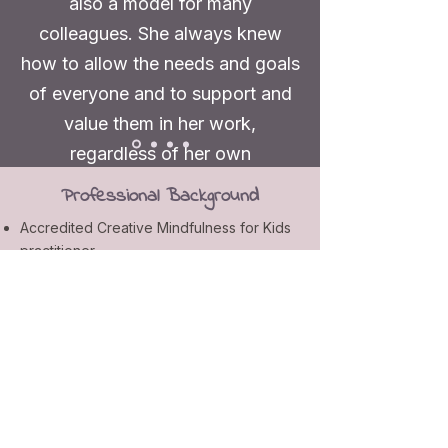
also a model for many
colleagues. She always knew
how to allow the needs and goals
of everyone and to support and
value them in her work,
regardless of her own
preferences. Nicole was and is a
Professional Background
great asset to each colleague and
Accredited Creative Mindfulness for Kids
to the further development of
practitioner
each individual."
13 years of teaching experience
2.5 years additional training as a drama
teacher
Former teaching colleague,
Teacher’s Training at a secondary school
Germany
Training for kids with special needs
Master of Arts in Applied Music Science
Bachelor of Arts in English and Music