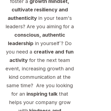
foster a
growth mindset,
cultivate resiliency and
authenticity
in your team's
leaders? Are you aiming for a
conscious, authentic
leadership
in yourself`? Do
you need a
creative and fun
activity
for the next team
event, increasing growth and
kind communication at the
same time? Are you looking
for an
inspiring talk
that
helps your company grow
with
kindness and