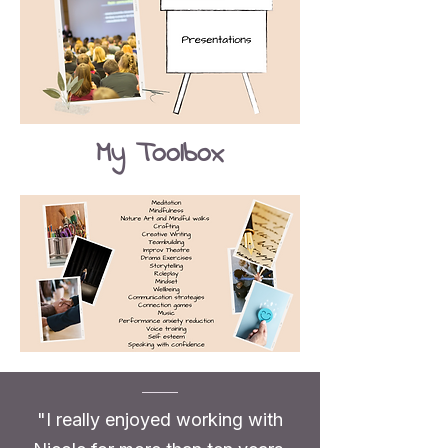
My Toolbox
"I really enjoyed working with