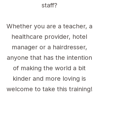
staff?
Whether you are a teacher, a
healthcare provider, hotel
manager or a hairdresser,
anyone that has the intention
of making the world a bit
kinder and more loving is
welcome to take this training!