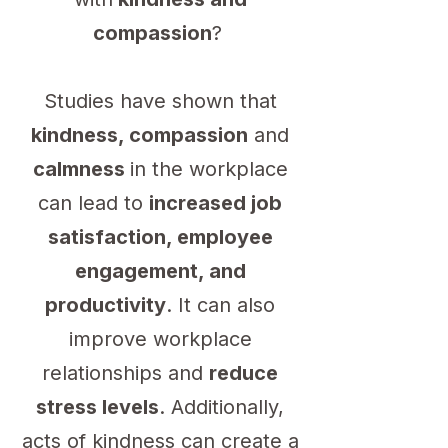
compassion
?
Studies have shown that
kindness, compassion
and
calmness
in the workplace
can lead to
increased job
satisfaction, employee
engagement, and
productivity
. It can also
improve workplace
relationships and
reduce
stress levels
. Additionally,
acts of kindness can create a