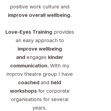
positive work culture and
improve overall wellbeing
.
Love-Eyes Training
provides
an easy approach to
improve wellbeing
and
engages
kinder
communication.
With my
improv theatre group I have
coached
and
held
workshops
for corporate
organisations for several
years.