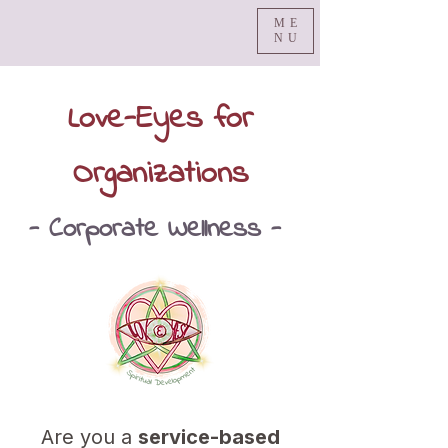
ME
NU
Love-Eyes for
Organizations
- Corporate Wellness -
Are you a
service-based