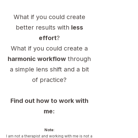
What if you could create
better results with
less
effort
?
What if you could create a
harmonic workflow
through
a simple lens shift and a bit
of practice?
Find out how to work with
me:
Note
:
I am not a therapist and working with me is not a