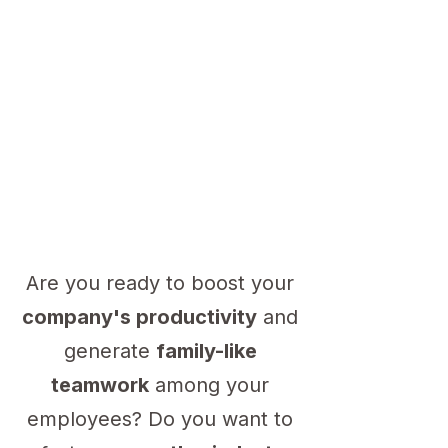
Are you ready to boost your
company's productivity
and
generate
family-like
teamwork
among your
employees? Do you want to