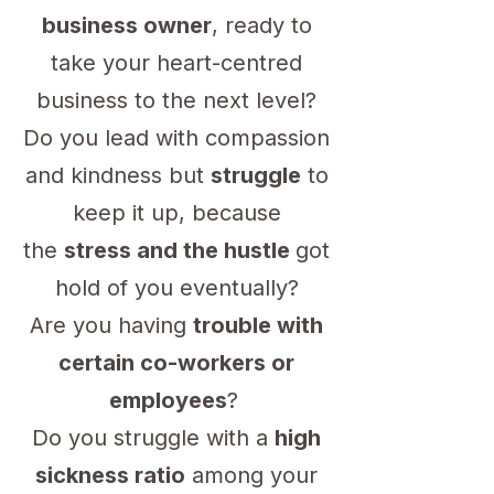
business owner
, ready to
take your heart-centred
business to the next level?
Do you lead with compassion
and kindness but
struggle
to
keep it up, because
the
stress and the hustle
got
hold of you eventually?
Are you having
trouble with
certain co-workers or
employees
?
Do you struggle with a
high
sickness ratio
among your