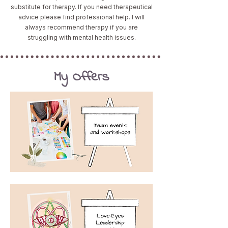
substitute for therapy. If you need therapeutical
advice please find professional help. I will
always recommend therapy if you are
struggling with mental health issues.
My Offers