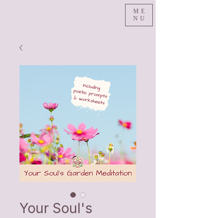
ME
NU
Your Soul's