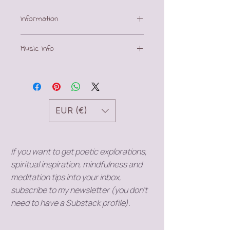
Information
This download includes a
Music Info
meditation (mp3) and a PDF with
poetic journal prompts.
Music by
MiroMaxMusic
(Pixabay)
EUR (€)
If you want to get poetic explorations,
spiritual inspiration, mindfulness and
meditation tips into your inbox,
subscribe to my newsletter (you don't
need to have a Substack profile).