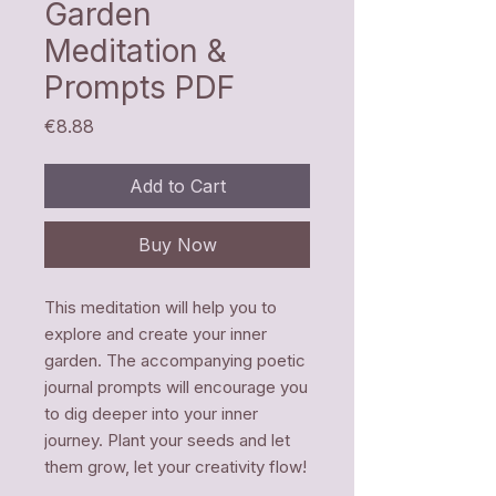
Garden
Meditation &
Prompts PDF
Price
€8.88
Add to Cart
Buy Now
This meditation will help you to
explore and create your inner
garden. The accompanying poetic
journal prompts will encourage you
to dig deeper into your inner
journey. Plant your seeds and let
them grow, let your creativity flow!