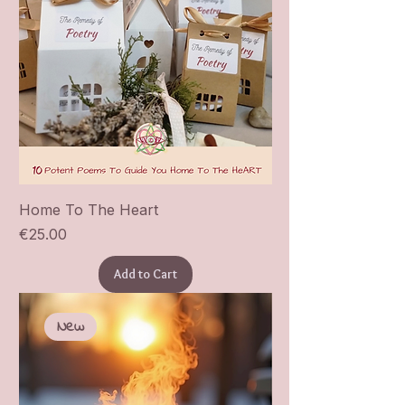
Home To The Heart
Price
€25.00
Add to Cart
New