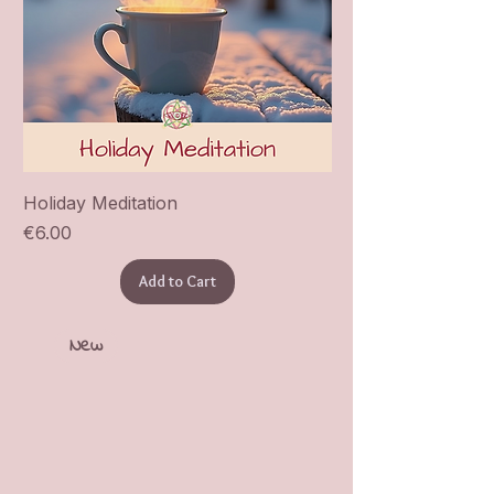
Holiday Meditation
Price
€6.00
Add to Cart
New