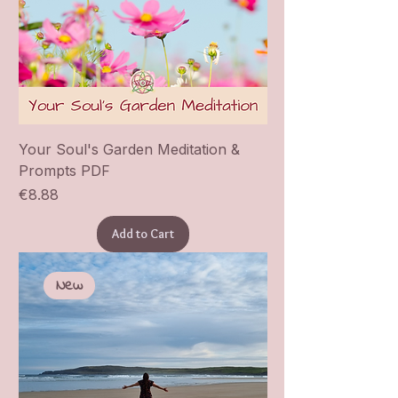
Your Soul's Garden Meditation &
Prompts PDF
Price
€8.88
Add to Cart
New