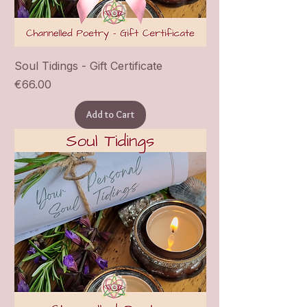
Soul Tidings - Gift Certificate
Price
€66.00
Add to Cart