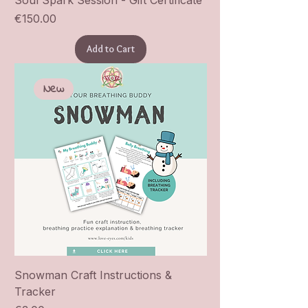
Soul Spark Session - Gift Certificate
Price
€150.00
Add to Cart
New
Snowman Craft Instructions &
Tracker