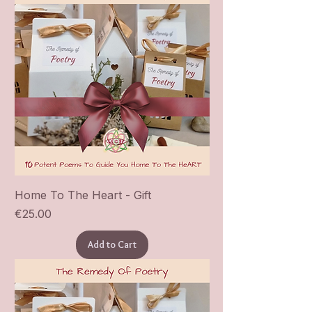
Home To The Heart - Gift
Price
€25.00
Add to Cart