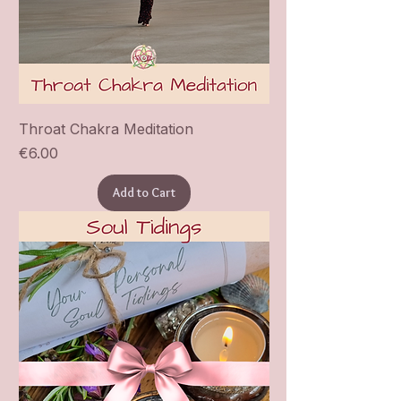
Throat Chakra Meditation
Price
€6.00
Add to Cart