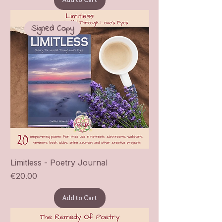
Signed Copy
Limitless - Poetry Journal
Price
€20.00
Add to Cart