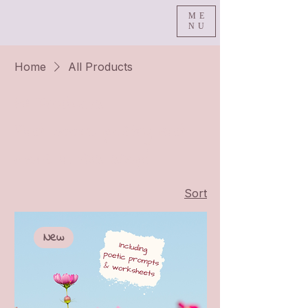
ME
NU
Home
All Products
All Products
Find books, poetry and
more in this shop!
Sort
New