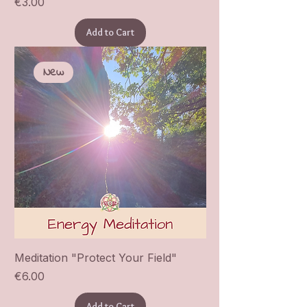
Price
€3.00
Add to Cart
New
Meditation "Protect Your Field"
Price
€6.00
Add to Cart