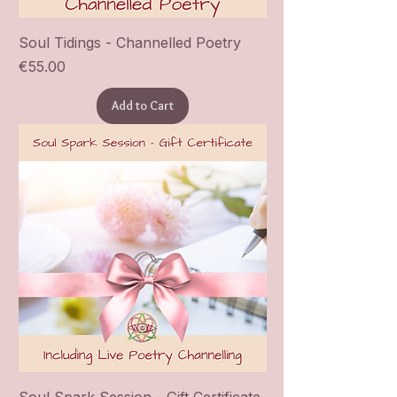
Soul Tidings - Channelled Poetry
Price
€55.00
Add to Cart