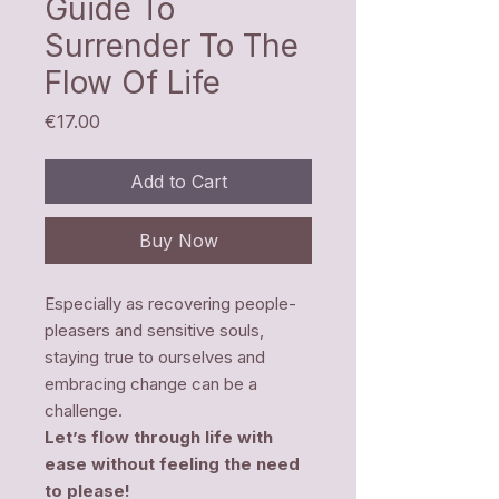
Guide To
Surrender To The
Flow Of Life
Price
€17.00
Add to Cart
Buy Now
Especially as recovering people-
pleasers and sensitive souls,
staying true to ourselves and
embracing change can be a
challenge.
Let’s flow through life with
ease without feeling the need
to please!