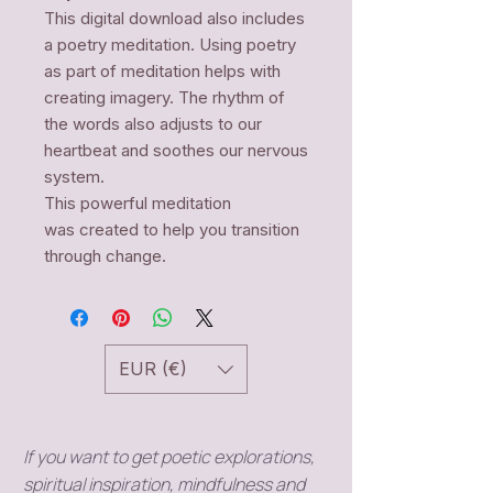
This digital download also includes
a poetry meditation. Using poetry
as part of meditation helps with
creating imagery. The rhythm of
the words also adjusts to our
heartbeat and soothes our nervous
system.
This powerful meditation
was created to help you transition
through change.
EUR (€)
If you want to get poetic explorations,
spiritual inspiration, mindfulness and