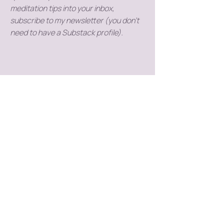
meditation tips into your inbox,
subscribe to my newsletter (you don't
need to have a Substack profile).