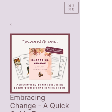
ME
NU
Embracing
Change - A Quick