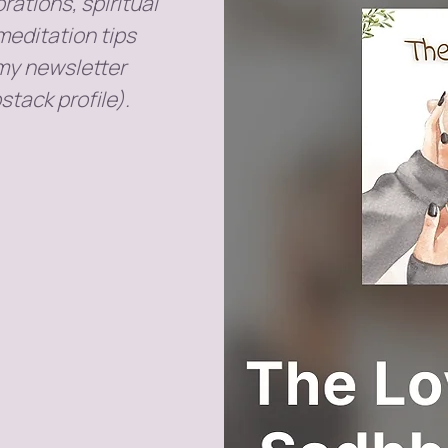
rations, spiritual
meditation tips
 my newsletter
stack profile).