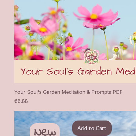
Your Soul's Garden Meditation & Prompts PDF
Price
€8.88
New
Add to Cart