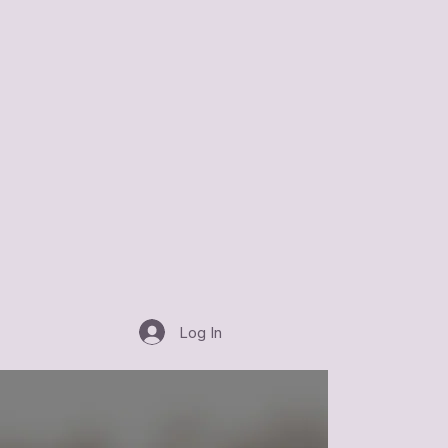
Log In