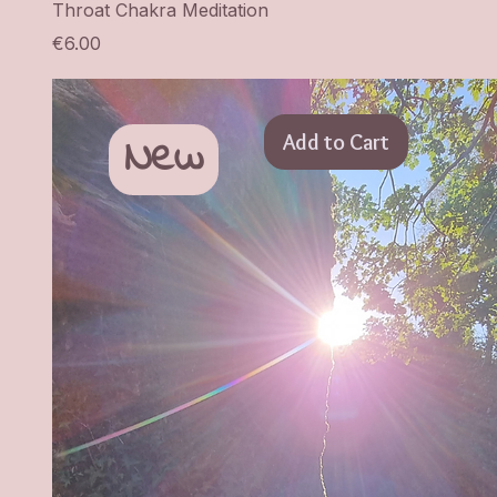
Throat Chakra Meditation
Price
€6.00
New
Add to Cart