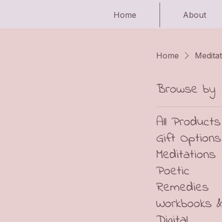
Home
About
Home
Meditat
Browse by
All Products
Gift Options
Meditations
Poetic
Remedies
Workbooks 
Digital