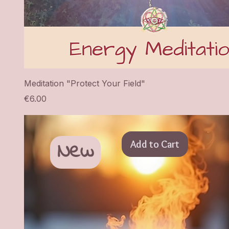
Meditation "Protect Your Field"
Price
€6.00
New
Add to Cart