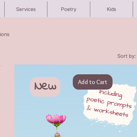
Services
Poetry
Kids
ions
Sort by:
New
Add to Cart
&