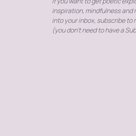
If you want to get poetic explo
inspiration, mindfulness and 
into your inbox, subscribe to
(you don't need to have a Sub