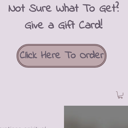
Not Sure What To Get?
Give a Gift Card!
Click Here To Order