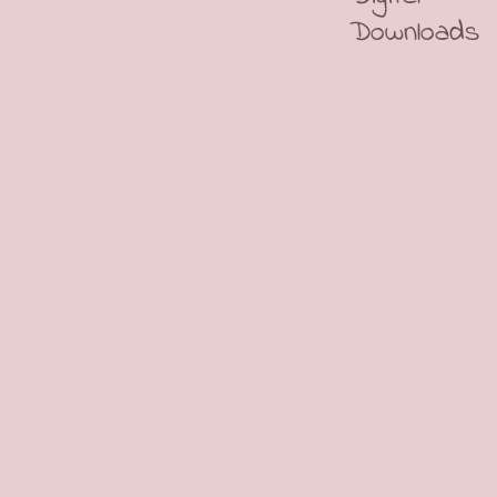
Downloads