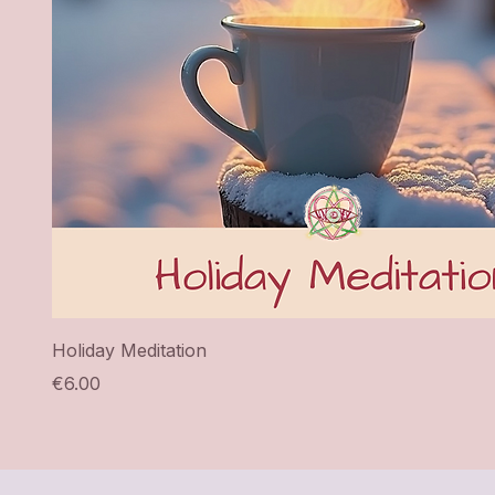
Holiday Meditation
Price
€6.00