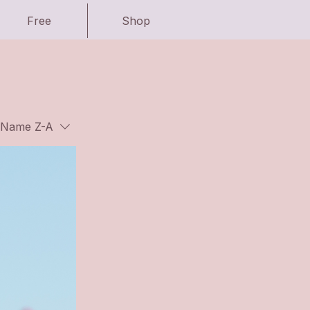
Free
Shop
Name Z-A