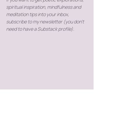
spiritual inspiration, mindfulness and
meditation tips into your inbox,
subscribe to my newsletter (you don't
need to have a Substack profile).