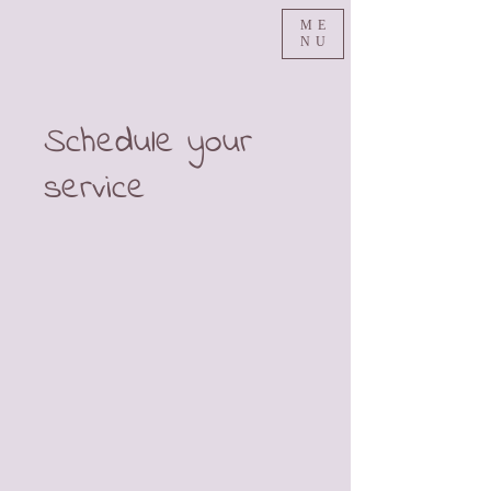
ME
NU
Schedule your
service