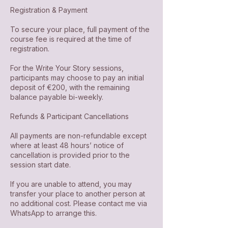
Registration & Payment
To secure your place, full payment of the
course fee is required at the time of
registration.
For the Write Your Story sessions,
participants may choose to pay an initial
deposit of €200, with the remaining
balance payable bi-weekly.
Refunds & Participant Cancellations
All payments are non-refundable except
where at least 48 hours’ notice of
cancellation is provided prior to the
session start date.
If you are unable to attend, you may
transfer your place to another person at
no additional cost. Please contact me via
WhatsApp to arrange this.