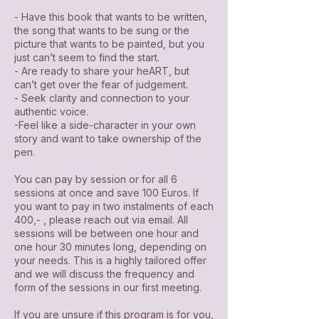
- Have this book that wants to be written,
the song that wants to be sung or the
picture that wants to be painted, but you
just can’t seem to find the start.
- Are ready to share your heART, but
can’t get over the fear of judgement.
- Seek clarity and connection to your
authentic voice.
-Feel like a side-character in your own
story and want to take ownership of the
pen.
You can pay by session or for all 6
sessions at once and save 100 Euros. If
you want to pay in two instalments of each
400,- , please reach out via email. All
sessions will be between one hour and
one hour 30 minutes long, depending on
your needs. This is a highly tailored offer
and we will discuss the frequency and
form of the sessions in our first meeting.
If you are unsure if this program is for you,