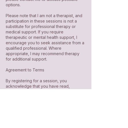
options.
Please note that I am not a therapist, and
participation in these sessions is not a
substitute for professional therapy or
medical support. If you require
therapeutic or mental health support, I
encourage you to seek assistance from a
qualified professional. Where
appropriate, I may recommend therapy
for additional support.
Agreement to Terms
By registering for a session, you
acknowledge that you have read,
understood, and agreed to this
cancellation policy.
If you have any questions or require
further assistance, please contact me at
loveyes.sd@gmail.com