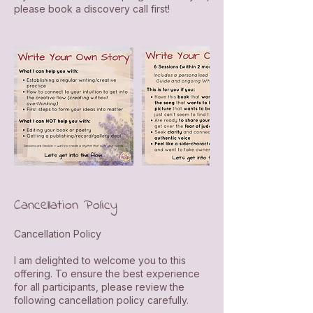
please book a discovery call first!
Cancellation Policy
Cancellation Policy
I am delighted to welcome you to this
offering. To ensure the best experience
for all participants, please review the
following cancellation policy carefully.