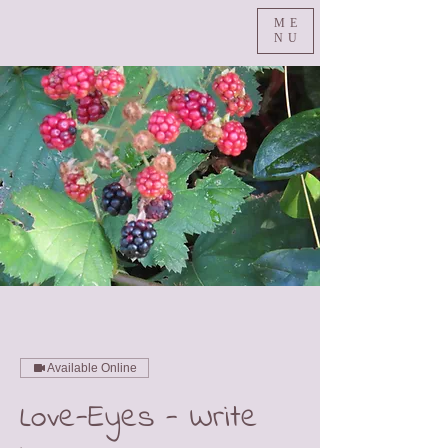
ME
NU
Available Online
Love-Eyes - Write