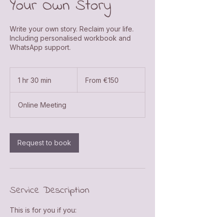
Your Own Story
Write your own story. Reclaim your life.
Including personalised workbook and
WhatsApp support.
From
150
1 hr 30 min
1
From €150
euros
h
3
Online Meeting
0
m
i
n
Request to book
Service Description
This is for you if you: