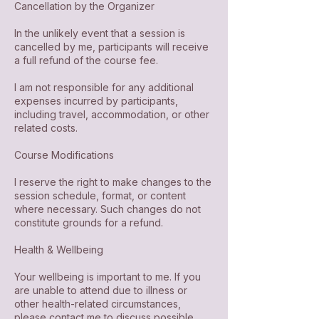
Cancellation by the Organizer
In the unlikely event that a session is
cancelled by me, participants will receive
a full refund of the course fee.
I am not responsible for any additional
expenses incurred by participants,
including travel, accommodation, or other
related costs.
Course Modifications
I reserve the right to make changes to the
session schedule, format, or content
where necessary. Such changes do not
constitute grounds for a refund.
Health & Wellbeing
Your wellbeing is important to me. If you
are unable to attend due to illness or
other health-related circumstances,
please contact me to discuss possible