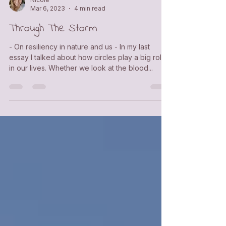
Nicole
Mar 6, 2023
4 min read
Through The Storm
- On resiliency in nature and us - In my last
essay I talked about how circles play a big role
in our lives. Whether we look at the blood...