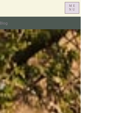
ME
NU
Blog