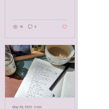
Paulo Coelho
Unarmoured Lay down
your sword let the blood
drip...
16
0
May 30, 2023
∙
2
min