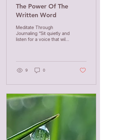
The Power Of The
Written Word
Meditate Through
Journaling “Sit quietly and
listen for a voice that will
say, Be more silent. As
that happens, your soul
starts to...
9
0