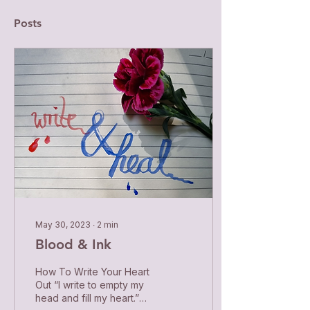
Posts
May 30, 2023
∙
2
min
Blood & Ink
How To Write Your Heart
Out “I write to empty my
head and fill my heart.”