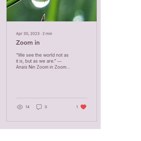
Apr 30, 2023
∙
2
min
Zoom in
“We see the world not as
it is, but as we are.” ―
Anaïs Nin Zoom in Zoom
in and see the whole
world in the close-up of
your soul. Stand...
14
0
1
Load More