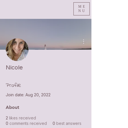
ME
NU
More actions
Nicole
Profile
Join date: Aug 20, 2022
About
2
likes received
0
comments received
0
best answers