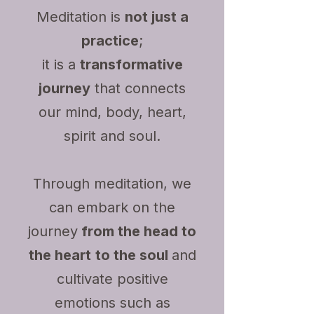
Meditation is
not just a
practice
;
it is a
transformative
journey
that connects
our mind, body, heart,
spirit and soul.
Through meditation, we
can embark on the
journey
from the head to
the heart
to the soul
and
cultivate positive
emotions such as