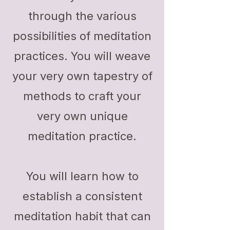
through the various
possibilities of meditation
practices. You will weave
your very own tapestry of
methods to craft your
very own unique
meditation practice.
You will learn how to
establish a consistent
meditation habit that can