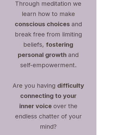
Through meditation we
learn how to make
conscious choices
and
break free from limiting
beliefs,
fostering
personal growth
and
self-empowerment.
Are you having
difficulty
connecting to your
inner voice
over the
endless chatter of your
mind?