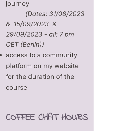
journey
(Dates: 31/08/2023
& 15/09/2023 &
29/09/2023 - all: 7 pm
CET (Berlin))
access to a community
platform on my website
for the d
uration of the
course
COFFEE CHAT HOURS