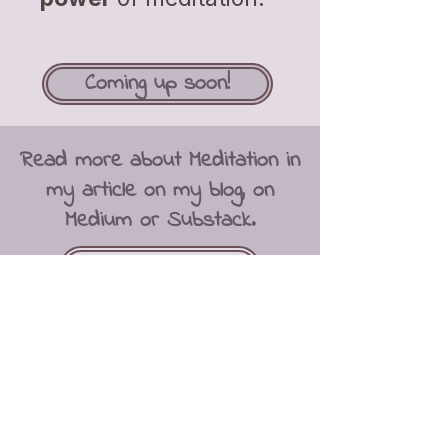
Coming up soon!
Read more about Meditation in
my article on my blog, on
Medium or Substack.
Get to Substack
“Quiet the mind and the
soul will speak.”
Ma Jaya Sati Bhagavati