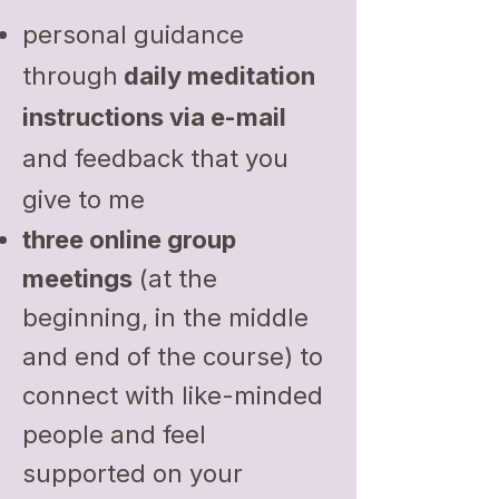
personal guidance
through
daily meditation
instructions via e-mail
and feedback that you
give to me
three online group
meetings
(at the
beginning, in the middle
and end of the course) to
connect with like-minded
people and feel
supported on your