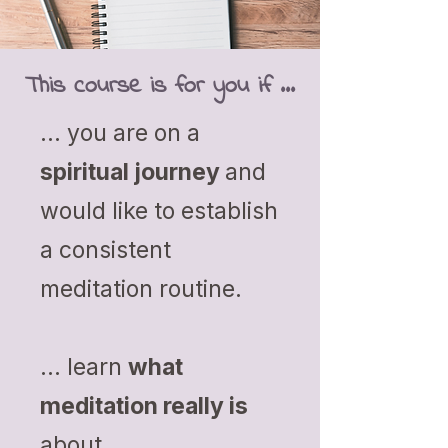
This course is for you if ...
... you are on a
spiritual journey
and
would like to establish
a consistent
meditation routine.
... learn
what
meditation really is
about.