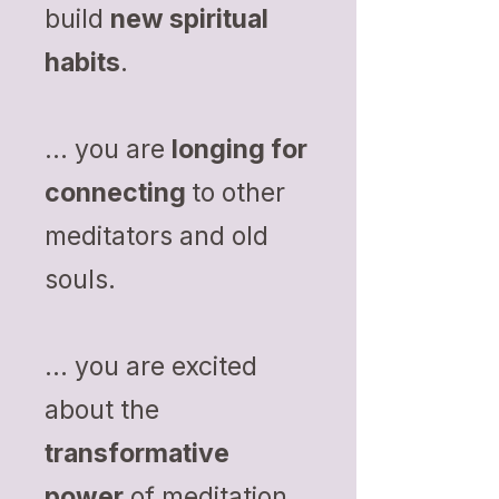
build
new spiritual
habits
.
... you are
longing for
connecting
to other
meditators and old
souls.
... you are excited
about the
transformative
power
of meditation.