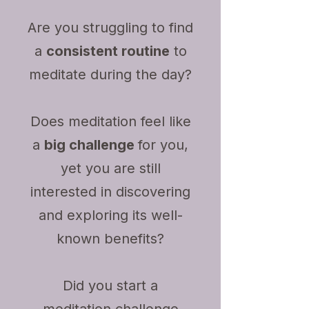
Are you struggling to find
a
consistent routine
to
meditate during the day?
Does meditation feel like
a
big challenge
for you,
yet you are still
interested in discovering
and exploring its well-
known benefits?
Did you start a