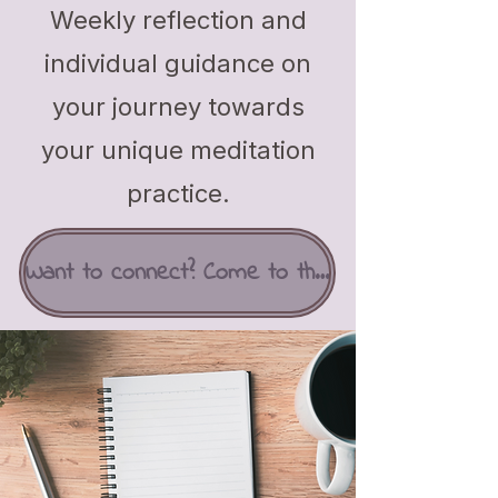
Weekly reflection and
individual guidance on
your journey towards
your unique meditation
practice.
Want to connect? Come to the Love Café!