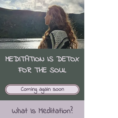
MEDITATION IS DETOX
FOR THE SOUL
Coming again soon
What Is Meditation?