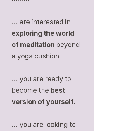
... are interested in
exploring the world
of meditation
beyond
a yoga cushion.
... you are ready to
become the
best
version of yourself.
... you are looking to