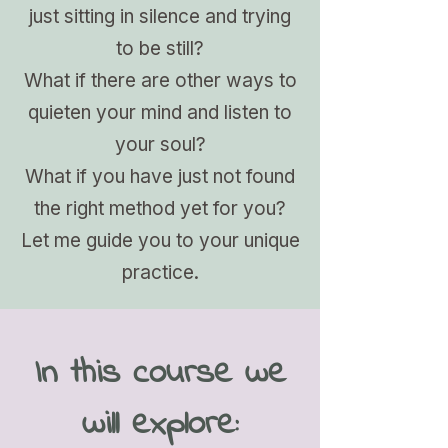
just sitting in silence and trying
to be still?
What if there are other ways to
quieten your mind and listen to
your soul?
What if you have just not found
the right method yet for you?
Let me guide you to your unique
practice.
In this course we
will explore: