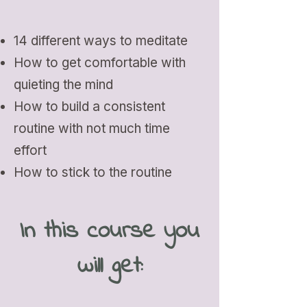
14 different ways to meditate
How to get comfortable with
quieting the mind
How to build a consistent
routine with not much time
effort
How to stick to the routine
In this course you
will get: