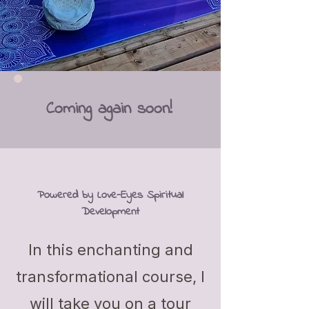
Coming again soon!
Powered by Love-Eyes Spiritual
Development
In this enchanting and
transformational course, I
will take you on a tour