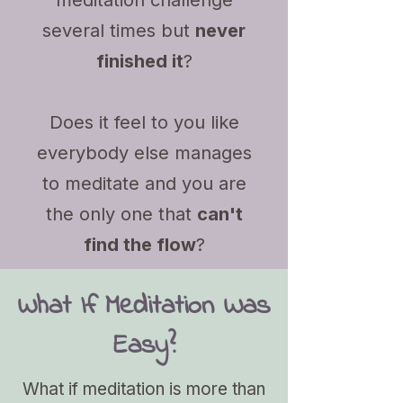
meditation challenge
several times but
never
finished it
?
Does it feel to you like
everybody else manages
to meditate and you are
the only one that
can't
find the flow
?
What If Meditation Was
Easy?
What if meditation is more than