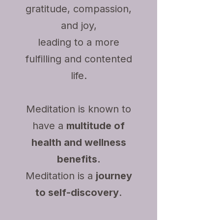
gratitude, compassion,
and joy,
leading to a more
fulfilling and contented
life.
Meditation is known to
have a
multitude of
health and wellness
benefits.
Meditation is a
journey
to self-discovery
.