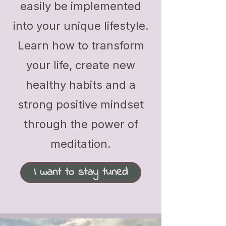
easily be implemented
into your unique lifestyle.
Learn how to transform
your life, create new
healthy habits and a
strong positive mindset
through the power of
meditation.
I want to stay tuned